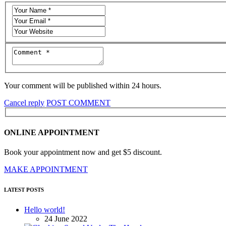
Your comment will be published within 24 hours.
Cancel reply
POST COMMENT
ONLINE APPOINTMENT
Book your appointment now and get $5 discount.
MAKE APPOINTMENT
LATEST POSTS
Hello world!
24 June 2022