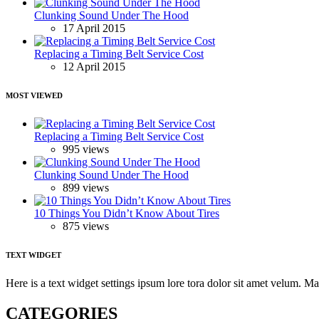
Clunking Sound Under The Hood
17 April 2015
Replacing a Timing Belt Service Cost
12 April 2015
MOST VIEWED
Replacing a Timing Belt Service Cost
995 views
Clunking Sound Under The Hood
899 views
10 Things You Didn’t Know About Tires
875 views
TEXT WIDGET
Here is a text widget settings ipsum lore tora dolor sit amet velum. 
CATEGORIES