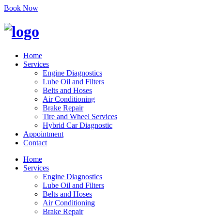
Book Now
Home
Services
Engine Diagnostics
Lube Oil and Filters
Belts and Hoses
Air Conditioning
Brake Repair
Tire and Wheel Services
Hybrid Car Diagnostic
Appointment
Contact
Home
Services
Engine Diagnostics
Lube Oil and Filters
Belts and Hoses
Air Conditioning
Brake Repair