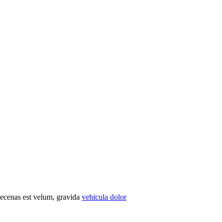
Maecenas est velum, gravida
vehicula dolor