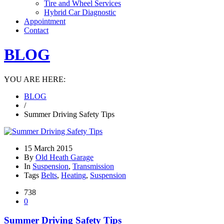
Tire and Wheel Services
Hybrid Car Diagnostic
Appointment
Contact
BLOG
YOU ARE HERE:
BLOG
/
Summer Driving Safety Tips
15 March 2015
By
Old Heath Garage
In
Suspension
,
Transmission
Tags
Belts
,
Heating
,
Suspension
738
0
Summer Driving Safety Tips