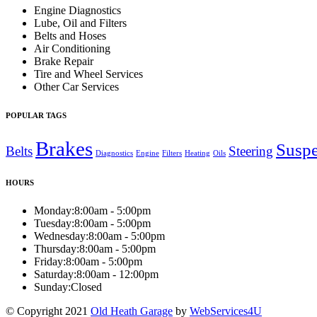
Engine Diagnostics
Lube, Oil and Filters
Belts and Hoses
Air Conditioning
Brake Repair
Tire and Wheel Services
Other Car Services
POPULAR TAGS
Brakes
Susp
Belts
Steering
Diagnostics
Engine
Filters
Heating
Oils
HOURS
Monday:
8:00am - 5:00pm
Tuesday:
8:00am - 5:00pm
Wednesday:
8:00am - 5:00pm
Thursday:
8:00am - 5:00pm
Friday:
8:00am - 5:00pm
Saturday:
8:00am - 12:00pm
Sunday:
Closed
© Copyright 2021
Old Heath Garage
by
WebServices4U