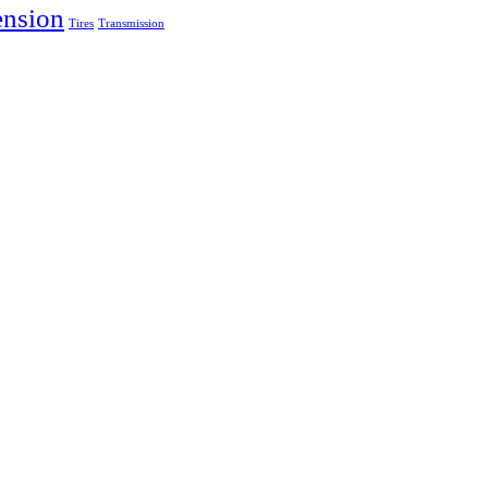
ension
Tires
Transmission