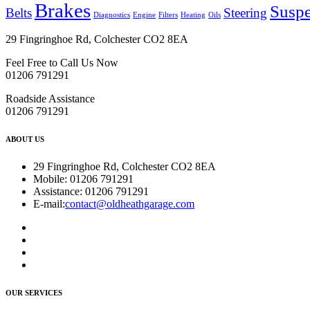
Brakes
Susp
Belts
Steering
Diagnostics
Engine
Filters
Heating
Oils
29 Fingringhoe Rd, Colchester CO2 8EA
Feel Free to Call Us Now
01206 791291
Roadside Assistance
01206 791291
ABOUT US
29 Fingringhoe Rd, Colchester CO2 8EA
Mobile:
01206 791291
Assistance:
01206 791291
E-mail:
contact@oldheathgarage.com
OUR SERVICES