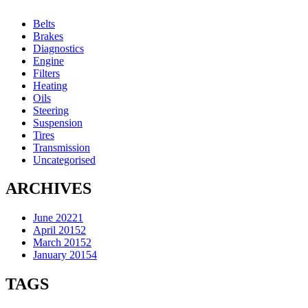
Belts
Brakes
Diagnostics
Engine
Filters
Heating
Oils
Steering
Suspension
Tires
Transmission
Uncategorised
ARCHIVES
June 2022
1
April 2015
2
March 2015
2
January 2015
4
TAGS