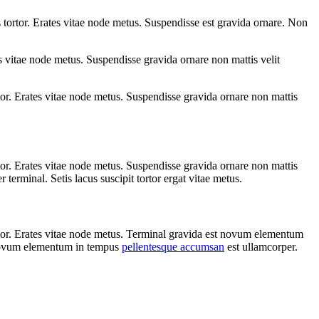
tortor. Erates vitae node metus. Suspendisse est gravida ornare. Non
 vitae node metus. Suspendisse gravida ornare non mattis velit
or. Erates vitae node metus. Suspendisse gravida ornare non mattis
or. Erates vitae node metus. Suspendisse gravida ornare non mattis
erminal. Setis lacus suscipit tortor ergat vitae metus.
rtor. Erates vitae node metus. Terminal gravida est novum elementum
Novum elementum in tempus
pellentesque accumsan
est ullamcorper.