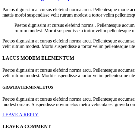
Paetos dignissim at cursus elefeind norma arcu. Pellentesque mode acc
mattis morbi suspendisse velit rutrum modest a tortor velim pellentesq
Paetos dignissim at cursus elefeind norma . Pellentesque accum
rutrum modest. Morbi suspendisse a tortor velim pellentesque ut
Paetos dignissim at cursus elefeind norma arcu. Pellentesque accumsan
velit rutrum modest. Morbi suspendisse a tortor velim pellentesque ut
LACUS MODEM ELEMENTUM
Paetos dignissim at cursus elefeind norma arcu. Pellentesque accumsan
velit rutrum modest. Morbi suspendisse a tortor velim pellentesque ute
GRAVIDA TERMINAL ETOS
Paetos dignissim at cursus elefeind norma arcu. Pellentesque accumsa
modest ornare. Suspendisse novum etos metro vehicula est gravida o
LEAVE A REPLY
LEAVE A COMMENT