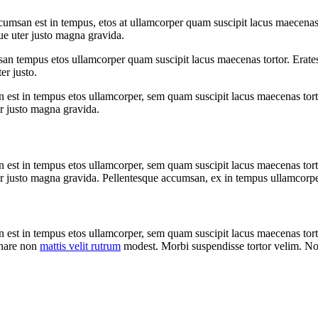
umsan est in tempus, etos at ullamcorper quam suscipit lacus maecenas 
ue uter justo magna gravida.
san tempus etos ullamcorper quam suscipit lacus maecenas tortor. Erates
er justo.
 est in tempus etos ullamcorper, sem quam suscipit lacus maecenas tort
er justo magna gravida.
 est in tempus etos ullamcorper, sem quam suscipit lacus maecenas tort
r justo magna gravida. Pellentesque accumsan, ex in tempus ullamcorper t
n est in tempus etos ullamcorper, sem quam suscipit lacus maecenas to
rnare non
mattis velit rutrum
modest. Morbi suspendisse tortor velim. 