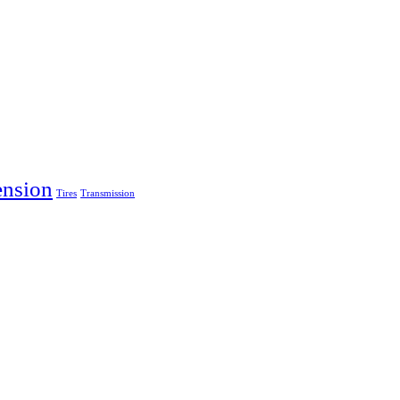
ension
Tires
Transmission